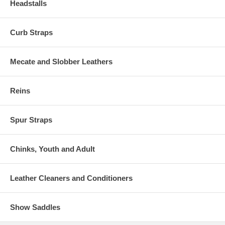
Headstalls
Curb Straps
Mecate and Slobber Leathers
Reins
Spur Straps
Chinks, Youth and Adult
Leather Cleaners and Conditioners
Show Saddles