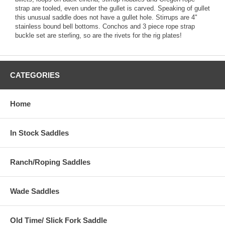
strap are tooled, even under the gullet is carved. Speaking of gullet
this unusual saddle does not have a gullet hole. Stirrups are 4"
stainless bound bell bottoms. Conchos and 3 piece rope strap
buckle set are sterling, so are the rivets for the rig plates!
CATEGORIES
Home
In Stock Saddles
Ranch/Roping Saddles
Wade Saddles
Old Time/ Slick Fork Saddle