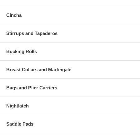
Cincha
Stirrups and Tapaderos
Bucking Rolls
Breast Collars and Martingale
Bags and Plier Carriers
Nightlatch
Saddle Pads