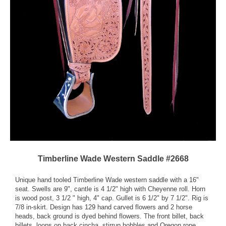
Timberline Wade Western Saddle #2668
Unique hand tooled Timberline Wade western saddle with a 16"
seat. Swells are 9", cantle is 4 1/2" high with Cheyenne roll. Horn
is wood post, 3 1/2 " high, 4" cap. Gullet is 6 1/2" by 7 1/2". Rig is
7/8 in-skirt. Design has 129 hand carved flowers and 2 horse
heads, back ground is dyed behind flowers. The front billet, back
billets, loops on back cincha, stirrup hobbles and Oregon rope