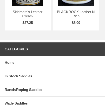
Skidmore's Leather
BLACKROCK Leather N
Cream
Rich
$27.25
$8.00
CATEGORIES
Home
In Stock Saddles
Ranch/Roping Saddles
Wade Saddles