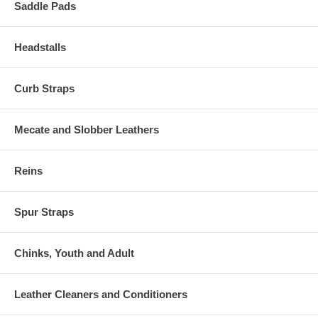
Saddle Pads
Headstalls
Curb Straps
Mecate and Slobber Leathers
Reins
Spur Straps
Chinks, Youth and Adult
Leather Cleaners and Conditioners