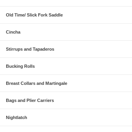
Old Time/ Slick Fork Saddle
Cincha
Stirrups and Tapaderos
Bucking Rolls
Breast Collars and Martingale
Bags and Plier Carriers
Nightlatch