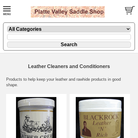
Leather Cleaners and Conditioners
Products to help keep your leather and rawhide products in good
shape.