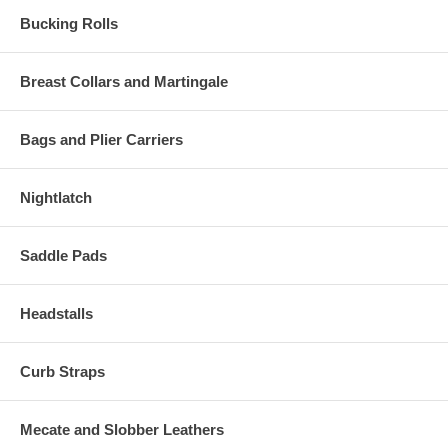
Bucking Rolls
Breast Collars and Martingale
Bags and Plier Carriers
Nightlatch
Saddle Pads
Headstalls
Curb Straps
Mecate and Slobber Leathers