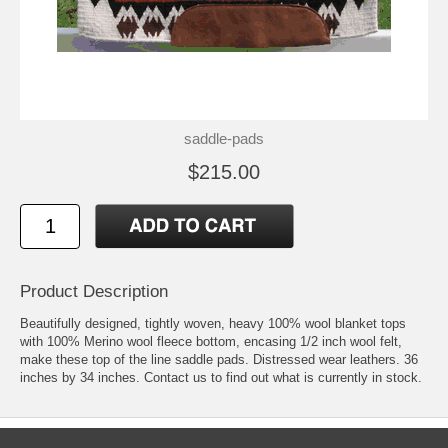
saddle-pads
$215.00
Product Description
Beautifully designed, tightly woven, heavy 100% wool blanket tops
with 100% Merino wool fleece bottom, encasing 1/2 inch wool felt,
make these top of the line saddle pads. Distressed wear leathers. 36
inches by 34 inches. Contact us to find out what is currently in stock.