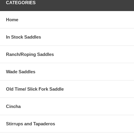
CATEGORIES
Home
In Stock Saddles
Ranch/Roping Saddles
Wade Saddles
Old Time/ Slick Fork Saddle
Cincha
Stirrups and Tapaderos