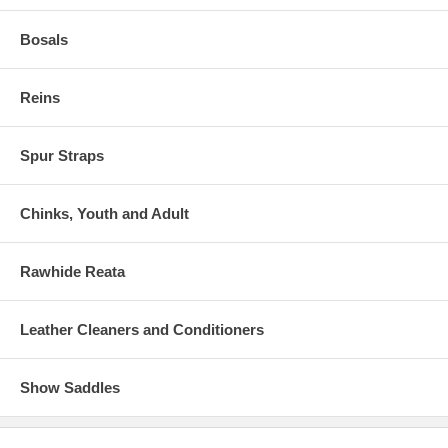
Bosals
Reins
Spur Straps
Chinks, Youth and Adult
Rawhide Reata
Leather Cleaners and Conditioners
Show Saddles