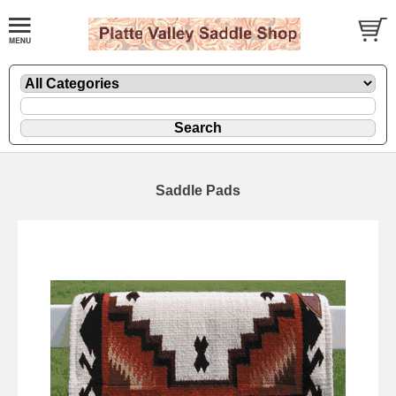
Saddle Pads