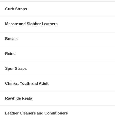
Curb Straps
Mecate and Slobber Leathers
Bosals
Reins
Spur Straps
Chinks, Youth and Adult
Rawhide Reata
Leather Cleaners and Conditioners