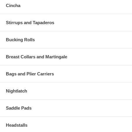
Cincha
Stirrups and Tapaderos
Bucking Rolls
Breast Collars and Martingale
Bags and Plier Carriers
Nightlatch
Saddle Pads
Headstalls