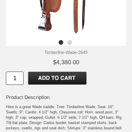
Timberline-Wade-2649
$4,380.00
Product Description
Here is a great Wade saddle. Tree: Timberline Wade; Seat: 16";
Swells: 9"; Cantle: 4 1/2" high, Cheyenne roll; Horn: wood post, 3"
high, 3" cap, wrapped; Gullet: 6 1/2" wide, 7 1/2" high, QH bars; Rig:
7/8 flat plate; Design: Carlos border, basket stamped skirts, back
jockeys, swells, rigs and seat dish; Stirrups: 3" stainless bound bell