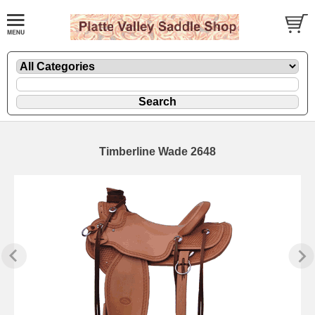
Timberline Wade 2648