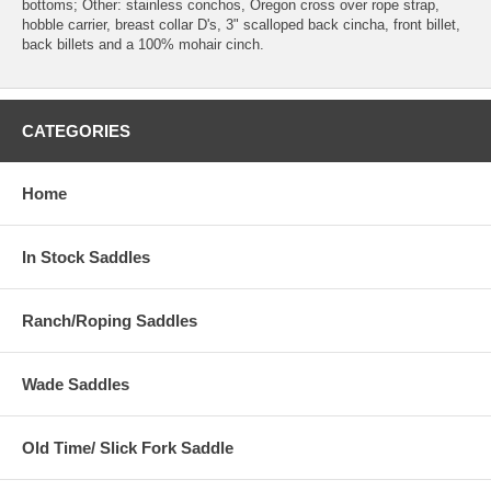
bottoms; Other: stainless conchos, Oregon cross over rope strap,
hobble carrier, breast collar D's, 3" scalloped back cincha, front billet,
back billets and a 100% mohair cinch.
CATEGORIES
Home
In Stock Saddles
Ranch/Roping Saddles
Wade Saddles
Old Time/ Slick Fork Saddle