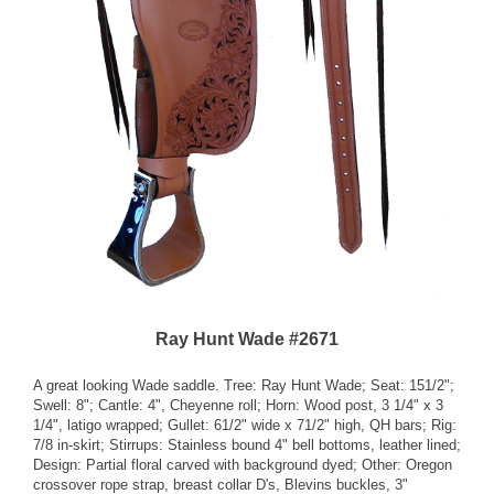
Ray Hunt Wade #2671
A great looking Wade saddle. Tree: Ray Hunt Wade; Seat: 151/2";
Swell: 8"; Cantle: 4", Cheyenne roll; Horn: Wood post, 3 1/4" x 3
1/4", latigo wrapped; Gullet: 61/2" wide x 71/2" high, QH bars; Rig:
7/8 in-skirt; Stirrups: Stainless bound 4" bell bottoms, leather lined;
Design: Partial floral carved with background dyed; Other: Oregon
crossover rope strap, breast collar D's, Blevins buckles, 3"