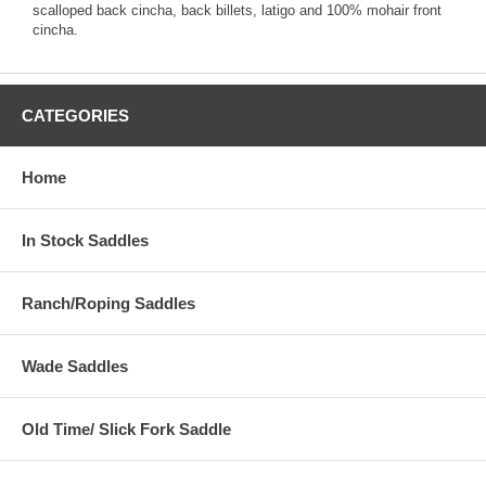
scalloped back cincha, back billets, latigo and 100% mohair front
cincha.
CATEGORIES
Home
In Stock Saddles
Ranch/Roping Saddles
Wade Saddles
Old Time/ Slick Fork Saddle