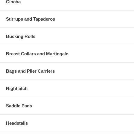
Cincha
Stirrups and Tapaderos
Bucking Rolls
Breast Collars and Martingale
Bags and Plier Carriers
Nightlatch
Saddle Pads
Headstalls