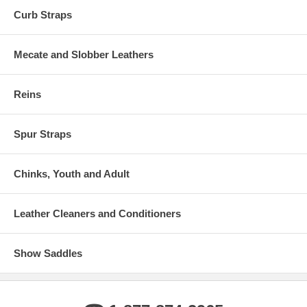
Curb Straps
Mecate and Slobber Leathers
Reins
Spur Straps
Chinks, Youth and Adult
Leather Cleaners and Conditioners
Show Saddles