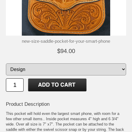
new-size-saddle-pocket-for-your-smart-phone
$94.00
Product Description
This pocket will hold even the largest smart phone, with room for a
few other small items.. Inside pocket measures 4" high and 6 3/4"
wide. Over all size is 7" x7". The pocket can be attached to the
saddle with either the swivel scissor snap or by your string. The back