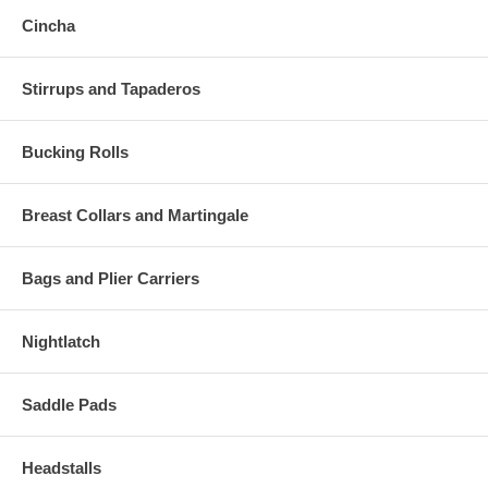
Cincha
Stirrups and Tapaderos
Bucking Rolls
Breast Collars and Martingale
Bags and Plier Carriers
Nightlatch
Saddle Pads
Headstalls