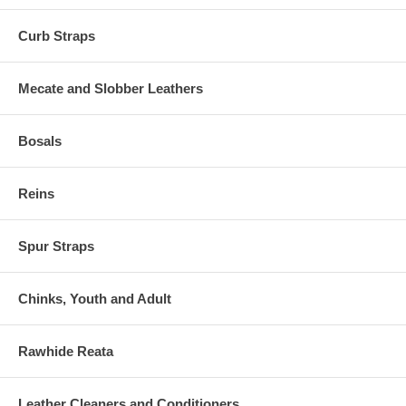
Curb Straps
Mecate and Slobber Leathers
Bosals
Reins
Spur Straps
Chinks, Youth and Adult
Rawhide Reata
Leather Cleaners and Conditioners