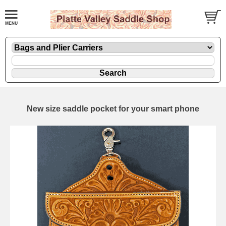
New size saddle pocket for your smart phone