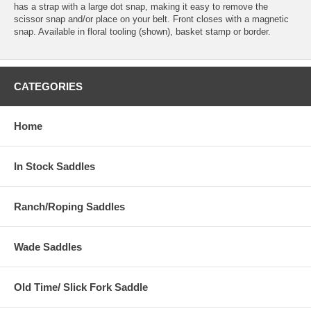
has a strap with a large dot snap, making it easy to remove the
scissor snap and/or place on your belt. Front closes with a magnetic
snap. Available in floral tooling (shown), basket stamp or border.
CATEGORIES
Home
In Stock Saddles
Ranch/Roping Saddles
Wade Saddles
Old Time/ Slick Fork Saddle