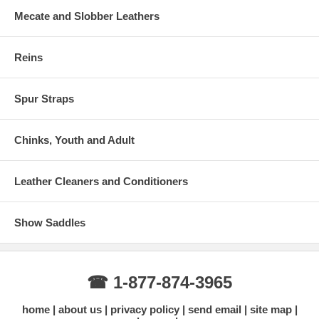
Mecate and Slobber Leathers
Reins
Spur Straps
Chinks, Youth and Adult
Leather Cleaners and Conditioners
Show Saddles
☎ 1-877-874-3965
home
about us
privacy policy
send email
site map