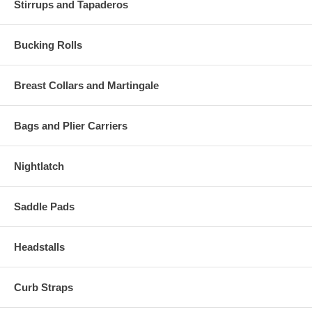
Stirrups and Tapaderos
Bucking Rolls
Breast Collars and Martingale
Bags and Plier Carriers
Nightlatch
Saddle Pads
Headstalls
Curb Straps