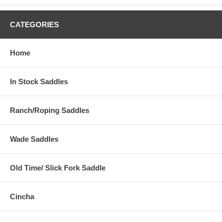
CATEGORIES
Home
In Stock Saddles
Ranch/Roping Saddles
Wade Saddles
Old Time/ Slick Fork Saddle
Cincha