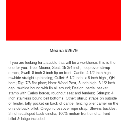
Meana #2679
If you are looking for a saddle that will be a workhorse, this is the
one for you. Tree: Meana; Seat: 15 3/4 inch;, loop over stirrup
straps; Swell: 8 inch 3 inch lip on front; Cantle: 4 1/2 inch high,
rawhide straight up binding; Gullet: 6 1/2 inch; x 8 inch high , QH
bars; Rig: 7/8 flat plate; Horn: Wood Post, 3 inch high, 3 1/2 inch
cap, rawhide bound with lip all around; Design: partial basket
stamp with Carlos border, roughout seat and fenders; Stirrups: 4
inch stainless bound bell bottoms; Other: stirrup straps on outside
of fender, tally pocket on back of cantle, fencing plier carrier on the
on side back billet, Oregon crossover rope strap, Blevins buckles,
3 inch scalloped back cincha, 100% mohair front cincha, front
billet & latigo included.