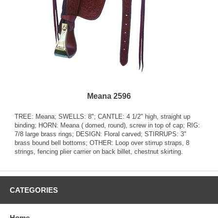
Meana 2596
TREE: Meana; SWELLS: 8"; CANTLE: 4 1/2" high, straight up
binding; HORN: Meana ( domed, round), screw in top of cap; RIG:
7/8 large brass rings; DESIGN: Floral carved; STIRRUPS: 3"
brass bound bell bottoms; OTHER: Loop over stirrup straps, 8
strings, fencing plier carrier on back billet, chestnut skirting.
CATEGORIES
Home