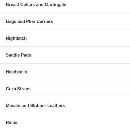
Breast Collars and Martingale
Bags and Plier Carriers
Nightlatch
Saddle Pads
Headstalls
Curb Straps
Mecate and Slobber Leathers
Reins