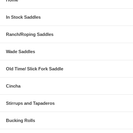
In Stock Saddles
Ranch/Roping Saddles
Wade Saddles
Old Time/ Slick Fork Saddle
Cincha
Stirrups and Tapaderos
Bucking Rolls