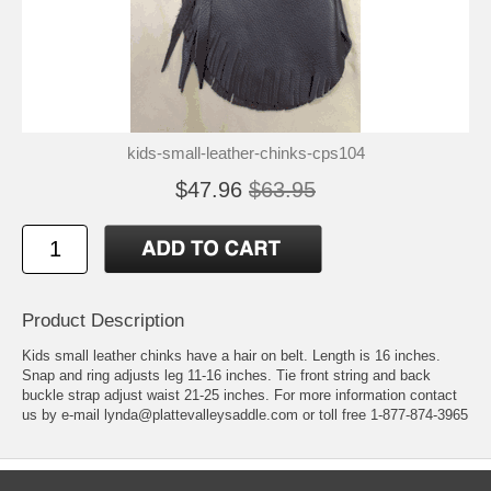
kids-small-leather-chinks-cps104
$47.96
$63.95
Product Description
Kids small leather chinks have a hair on belt. Length is 16 inches.
Snap and ring adjusts leg 11-16 inches. Tie front string and back
buckle strap adjust waist 21-25 inches. For more information contact
us by e-mail lynda@plattevalleysaddle.com or toll free 1-877-874-3965