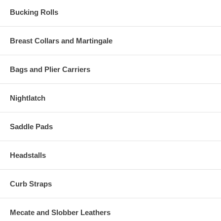
Bucking Rolls
Breast Collars and Martingale
Bags and Plier Carriers
Nightlatch
Saddle Pads
Headstalls
Curb Straps
Mecate and Slobber Leathers