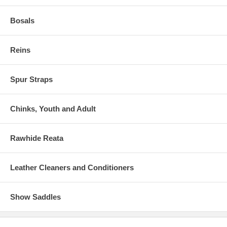
Bosals
Reins
Spur Straps
Chinks, Youth and Adult
Rawhide Reata
Leather Cleaners and Conditioners
Show Saddles