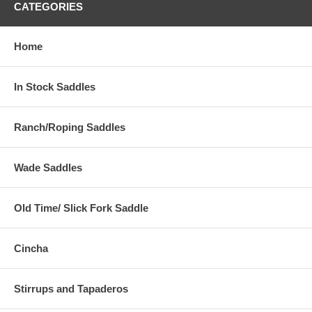
CATEGORIES
Home
In Stock Saddles
Ranch/Roping Saddles
Wade Saddles
Old Time/ Slick Fork Saddle
Cincha
Stirrups and Tapaderos