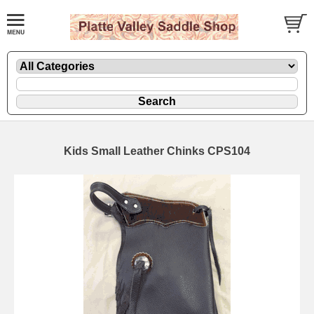
Kids Small Leather Chinks CPS104