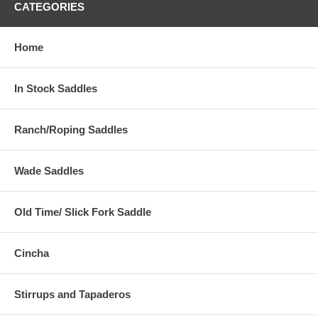
CATEGORIES
Home
In Stock Saddles
Ranch/Roping Saddles
Wade Saddles
Old Time/ Slick Fork Saddle
Cincha
Stirrups and Tapaderos