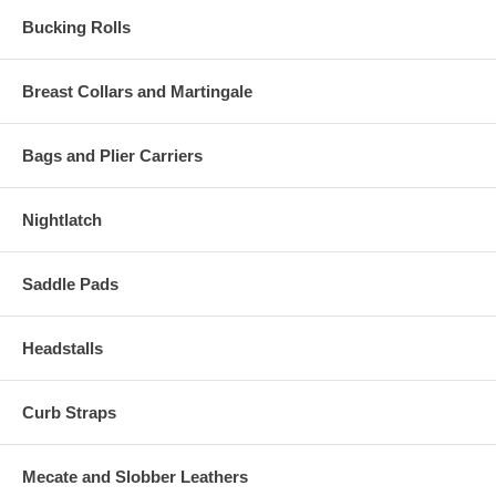
Bucking Rolls
Breast Collars and Martingale
Bags and Plier Carriers
Nightlatch
Saddle Pads
Headstalls
Curb Straps
Mecate and Slobber Leathers