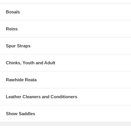
Bosals
Reins
Spur Straps
Chinks, Youth and Adult
Rawhide Reata
Leather Cleaners and Conditioners
Show Saddles