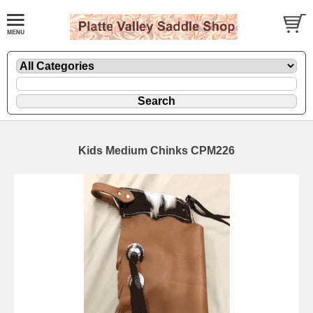
Kids Medium Chinks CPM226