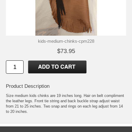
kids-medium-chinks-cpm228
$73.95
Product Description
Size medium kids chinks are 19 inches long. Hair on belt compliment
the leather legs. Front tie string and back buckle strap adjust waist
from 21 to 25 inches. Two snap and rings on each leg adjust from 14
to 20 inches.