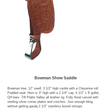
Bowman Show Saddle
Bowman tree, 12" swell, 3 1/2" high cantle with a Cheyenne roll .
Padded seat. Horn is 3" high with a 2 1/4" cap. 6 1/2" x 8' gullet,
QH bars. 7/8 Platte Valley all leather rig. Fully floral carved with
sterling silver corner plates and conchos. Just enough bling
without getting gaudy.2 1/2" stainless bound stirrups.