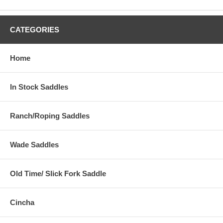
CATEGORIES
Home
In Stock Saddles
Ranch/Roping Saddles
Wade Saddles
Old Time/ Slick Fork Saddle
Cincha