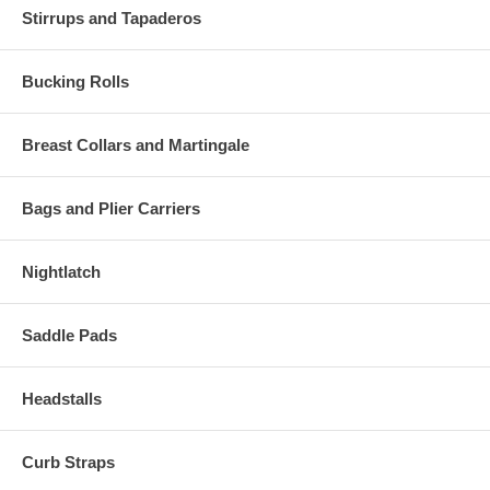
Stirrups and Tapaderos
Bucking Rolls
Breast Collars and Martingale
Bags and Plier Carriers
Nightlatch
Saddle Pads
Headstalls
Curb Straps