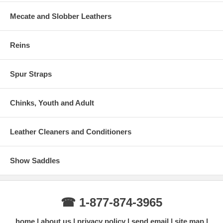
Mecate and Slobber Leathers
Reins
Spur Straps
Chinks, Youth and Adult
Leather Cleaners and Conditioners
Show Saddles
☎ 1-877-874-3965
home
about us
privacy policy
send email
site map