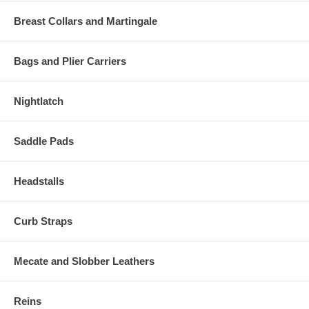
Breast Collars and Martingale
Bags and Plier Carriers
Nightlatch
Saddle Pads
Headstalls
Curb Straps
Mecate and Slobber Leathers
Reins