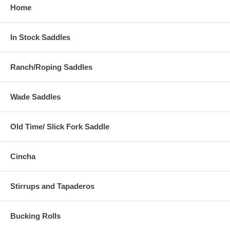
Home
In Stock Saddles
Ranch/Roping Saddles
Wade Saddles
Old Time/ Slick Fork Saddle
Cincha
Stirrups and Tapaderos
Bucking Rolls