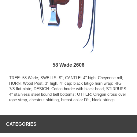
58 Wade 2606
TREE: 58 Wade; SWELLS: 9"; CANTLE: 4" high, Cheyenne roll;
HORN: Wood Post, 3" high, 4" cap; black latigo horn wrap; RIG:
7/8 flat plate; DESIGN: Carlos border with black bead; STIRRUPS:
4" stainless steel bound bell bottoms; OTHER: Oregon cross over
rope strap, chestnut skirting, breast collar D's, black strings.
CATEGORIES